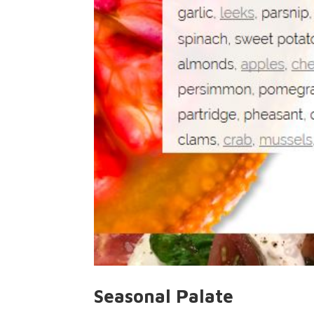
Seasonal Palate