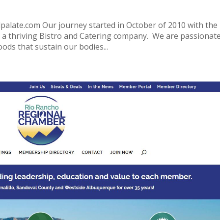
ate.com Our journey started in October of 2010 with the
o a thriving Bistro and Catering company. We are passionat
oods that sustain our bodies...