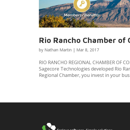
Rio Rancho Chamber of
by
Nathan Martin
|
Mar 8, 2017
RIO RANCHO REGIONAL CHAMBER OF COM
Sagecore Technologies developed Rio Ran
Regional Chamber, you invest in your bus