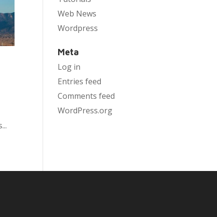
Web News
Wordpress
Meta
Log in
Entries feed
Comments feed
WordPress.org
..