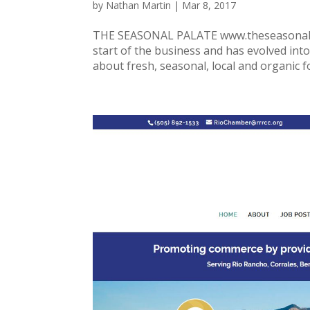
by
Nathan Martin
|
Mar 8, 2017
THE SEASONAL PALATE www.theseasonalpal
start of the business and has evolved int
about fresh, seasonal, local and organic f