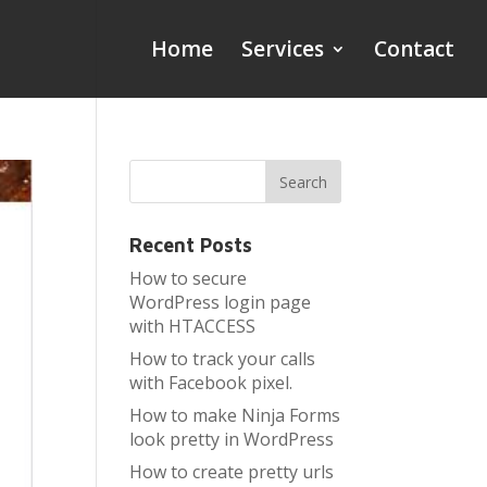
Home
Services
Contact
Recent Posts
How to secure
WordPress login page
with HTACCESS
How to track your calls
with Facebook pixel.
How to make Ninja Forms
look pretty in WordPress
How to create pretty urls