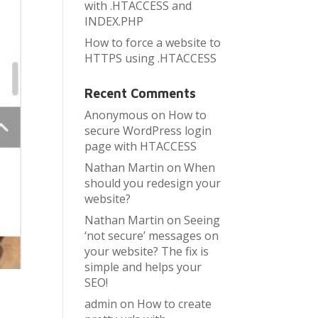
with .HTACCESS and
INDEX.PHP
How to force a website to
HTTPS using .HTACCESS
Recent Comments
Anonymous
on
How to
secure WordPress login
page with HTACCESS
Nathan Martin
on
When
should you redesign your
website?
Nathan Martin
on
Seeing
‘not secure’ messages on
your website? The fix is
simple and helps your
SEO!
admin
on
How to create