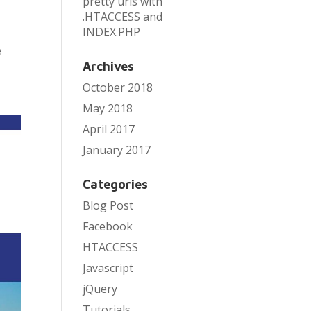
pretty urls with
.HTACCESS and
INDEX.PHP
e
Archives
October 2018
May 2018
April 2017
January 2017
Categories
Blog Post
Facebook
HTACCESS
Javascript
jQuery
Tutorials