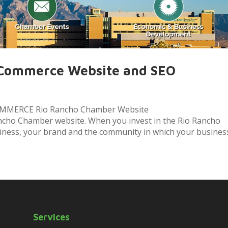
 Commerce Website and SEO
MERCE Rio Rancho Chamber Website
cho Chamber website. When you invest in the Rio Rancho
iness, your brand and the community in which your business.
Services