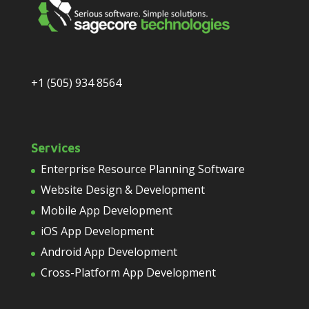
+1 (505) 934 8564
Services
Enterprise Resource Planning Software
Website Design & Development
Mobile App Development
iOS App Development
Android App Development
Cross-Platform App Development