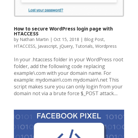
How to secure WordPress login page with
HTACCESS
by
Nathan Martin
|
Oct 15, 2018
|
Blog Post
,
HTACCESS
,
Javascript
,
jQuery
,
Tutorials
,
Wordpress
In your .htaccess folder in your WordPress root
folder, add the following code replacing
example\.com with your domain name. For
example: mydomain\.com mydomain\.net This
script makes sure you can only login from your
domain not via a brute force $_POST attack....