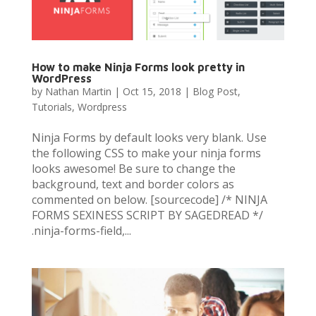
How to make Ninja Forms look pretty in
WordPress
by
Nathan Martin
|
Oct 15, 2018
|
Blog Post
,
Tutorials
,
Wordpress
Ninja Forms by default looks very blank. Use
the following CSS to make your ninja forms
looks awesome! Be sure to change the
background, text and border colors as
commented on below. [sourcecode] /* NINJA
FORMS SEXINESS SCRIPT BY SAGEDREAD */
.ninja-forms-field,...