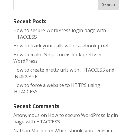
Recent Posts
How to secure WordPress login page with
HTACCESS
How to track your calls with Facebook pixel.
How to make Ninja Forms look pretty in
WordPress
How to create pretty urls with .HTACCESS and
INDEX.PHP
How to force a website to HTTPS using
.HTACCESS
Recent Comments
Anonymous
on
How to secure WordPress login
page with HTACCESS
Nathan Martin
on
When should you redesign