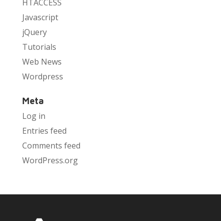
HTACCESS
Javascript
jQuery
Tutorials
Web News
Wordpress
Meta
Log in
Entries feed
Comments feed
WordPress.org