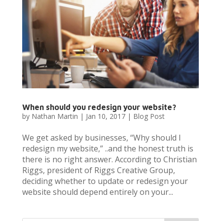
When should you redesign your website?
by
Nathan Martin
|
Jan 10, 2017
|
Blog Post
We get asked by businesses, “Why should I
redesign my website,” ..and the honest truth is
there is no right answer. According to Christian
Riggs, president of Riggs Creative Group,
deciding whether to update or redesign your
website should depend entirely on your...