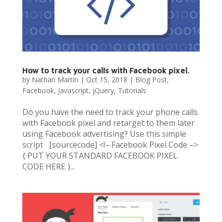
How to track your calls with Facebook pixel.
by
Nathan Martin
|
Oct 15, 2018
|
Blog Post
,
Facebook
,
Javascript
,
jQuery
,
Tutorials
Do you have the need to track your phone calls
with Facebook pixel and retarget to them later
using Facebook advertising? Use this simple
script [sourcecode] <!– Facebook Pixel Code –>
{ PUT YOUR STANDARD FACEBOOK PIXEL
CODE HERE }...