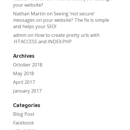
your website?
Nathan Martin
on
Seeing ‘not secure’
messages on your website? The fix is simple
and helps your SEO!
admin
on
How to create pretty urls with
.HTACCESS and INDEX.PHP
Archives
October 2018
May 2018
April 2017
January 2017
Categories
Blog Post
Facebook