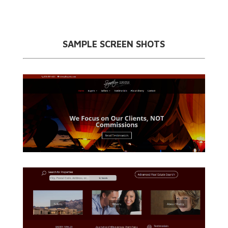
SAMPLE SCREEN SHOTS