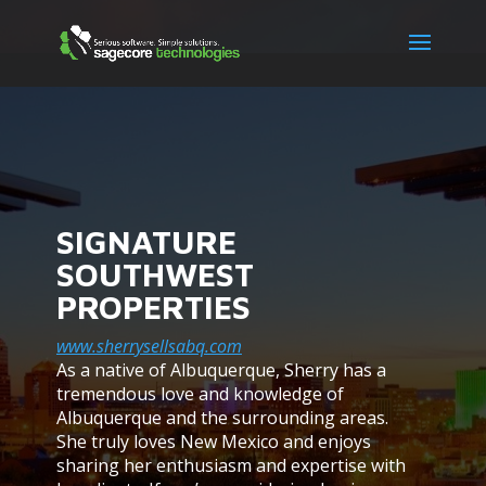
SIGNATURE
SOUTHWEST
PROPERTIES
www.sherrysellsabq.com
As a native of Albuquerque, Sherry has a
tremendous love and knowledge of
Albuquerque and the surrounding areas.
She truly loves New Mexico and enjoys
sharing her enthusiasm and expertise with