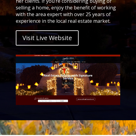
her clients. If you’re considering buying or
selling a home, enjoy the benefit of working
with the area expert with over 25 years of
experience in the local real estate market.
Visit Live Website