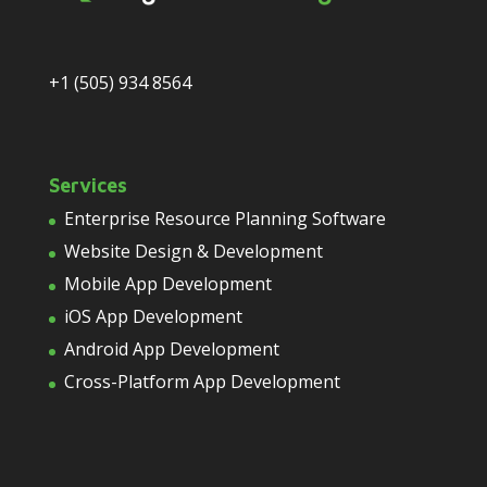
+1 (505) 934 8564
Services
Enterprise Resource Planning Software
Website Design & Development
Mobile App Development
iOS App Development
Android App Development
Cross-Platform App Development